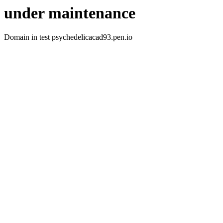
under maintenance
Domain in test psychedelicacad93.pen.io