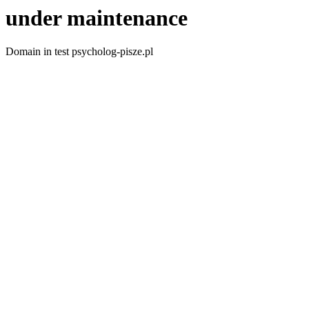
under maintenance
Domain in test psycholog-pisze.pl