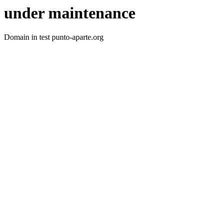
under maintenance
Domain in test punto-aparte.org