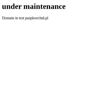
under maintenance
Domain in test purpleorchid.pl