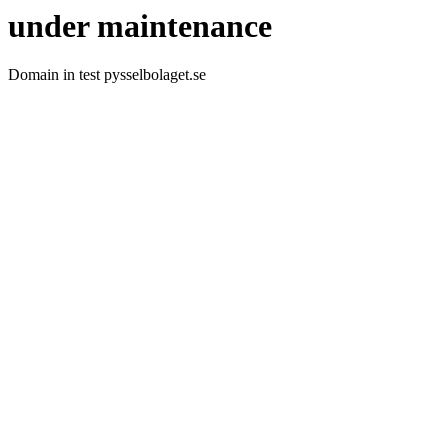
under maintenance
Domain in test pysselbolaget.se