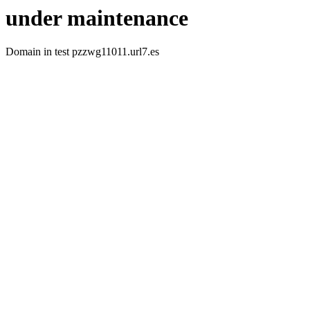
under maintenance
Domain in test pzzwg11011.url7.es