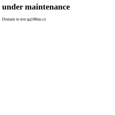
under maintenance
Domain in test qq188nn.co