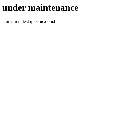
under maintenance
Domain in test quechic.com.br