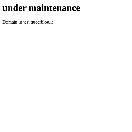
under maintenance
Domain in test queerblog.it