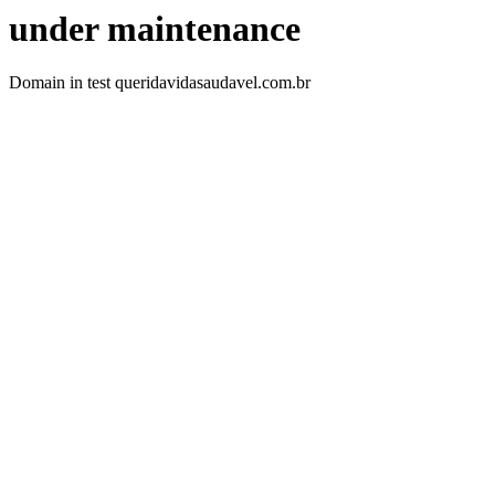
under maintenance
Domain in test queridavidasaudavel.com.br