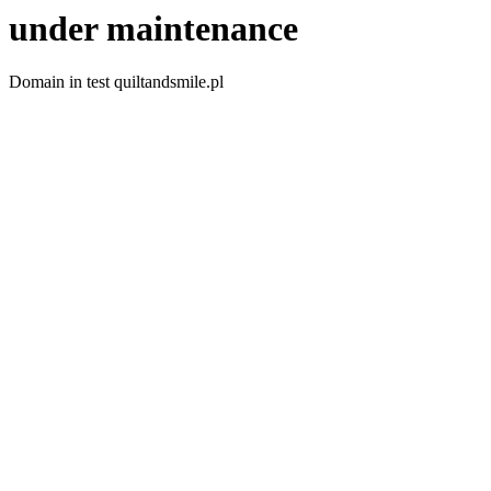
under maintenance
Domain in test quiltandsmile.pl