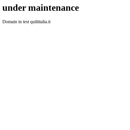
under maintenance
Domain in test quiltitalia.it