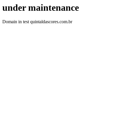
under maintenance
Domain in test quintaldascores.com.br