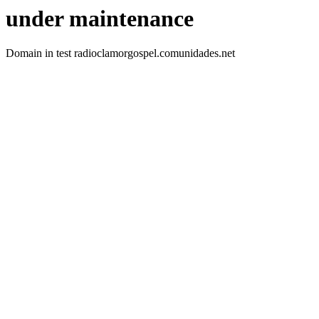
under maintenance
Domain in test radioclamorgospel.comunidades.net