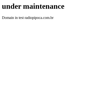
under maintenance
Domain in test radiopipoca.com.br