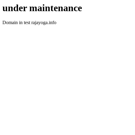
under maintenance
Domain in test rajayoga.info