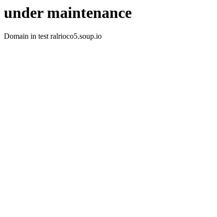
under maintenance
Domain in test ralrioco5.soup.io