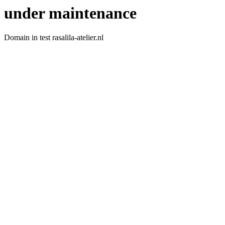
under maintenance
Domain in test rasalila-atelier.nl