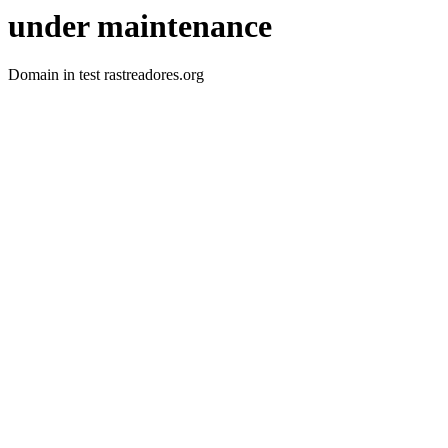
under maintenance
Domain in test rastreadores.org