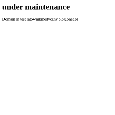
under maintenance
Domain in test ratownikmedyczny.blog.onet.pl