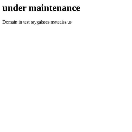
under maintenance
Domain in test raygalsses.mateaiss.us