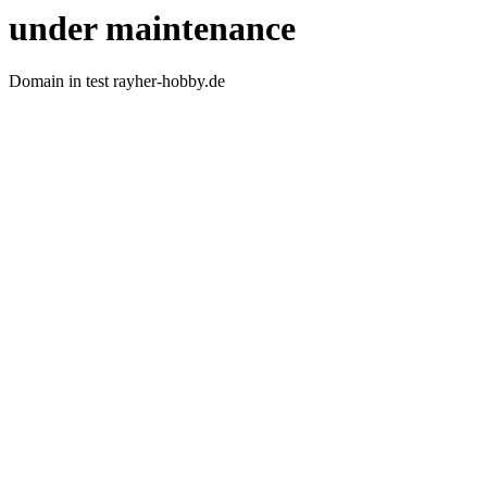
under maintenance
Domain in test rayher-hobby.de