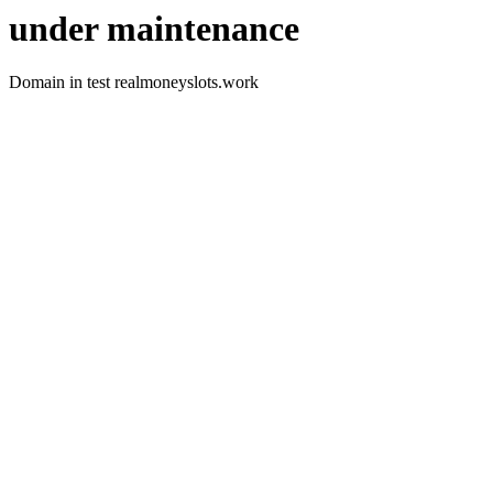
under maintenance
Domain in test realmoneyslots.work