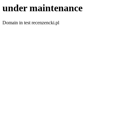
under maintenance
Domain in test recenzencki.pl