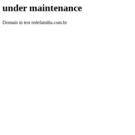
under maintenance
Domain in test redefamilia.com.br