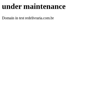
under maintenance
Domain in test redelivraria.com.br