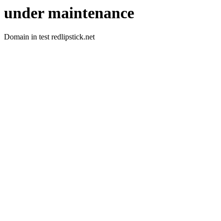
under maintenance
Domain in test redlipstick.net