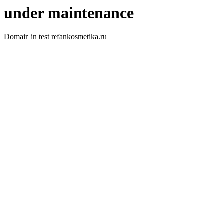
under maintenance
Domain in test refankosmetika.ru