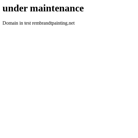
under maintenance
Domain in test rembrandtpainting.net