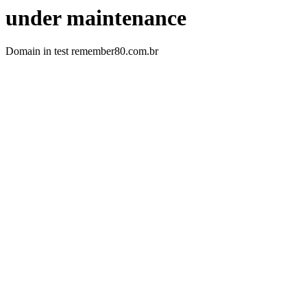
under maintenance
Domain in test remember80.com.br