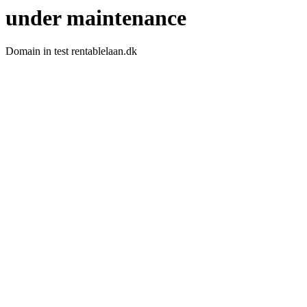
under maintenance
Domain in test rentablelaan.dk