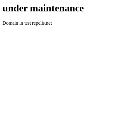
under maintenance
Domain in test repelis.net