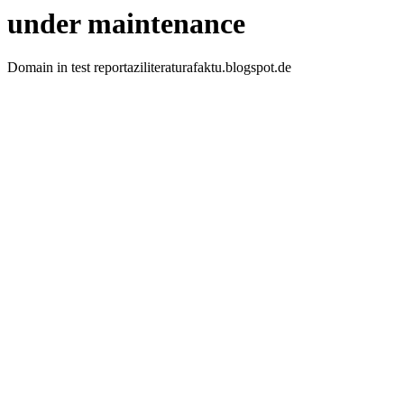
under maintenance
Domain in test reportaziliteraturafaktu.blogspot.de