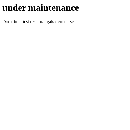
under maintenance
Domain in test restaurangakademien.se