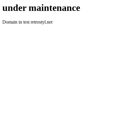
under maintenance
Domain in test retrostyl.net