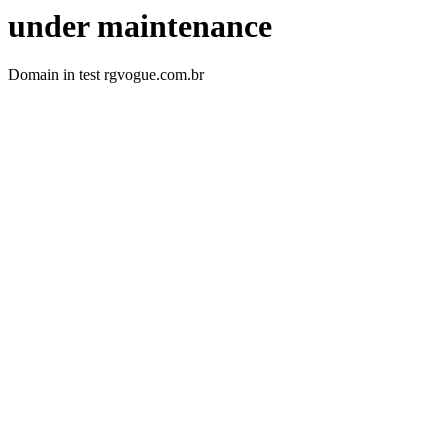
under maintenance
Domain in test rgvogue.com.br