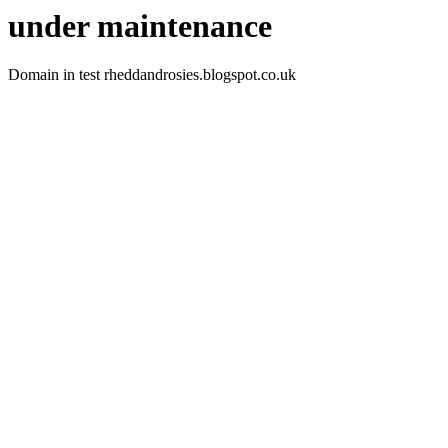
under maintenance
Domain in test rheddandrosies.blogspot.co.uk