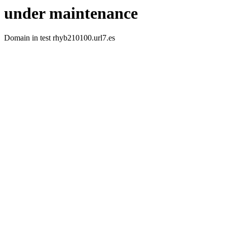
under maintenance
Domain in test rhyb210100.url7.es