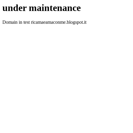
under maintenance
Domain in test ricamaeamaconme.blogspot.it