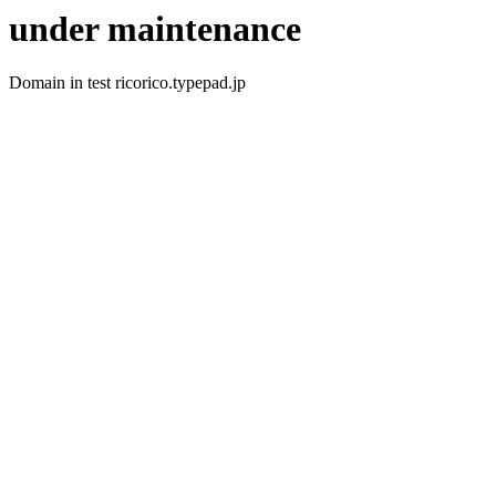
under maintenance
Domain in test ricorico.typepad.jp