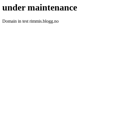
under maintenance
Domain in test rimmis.blogg.no