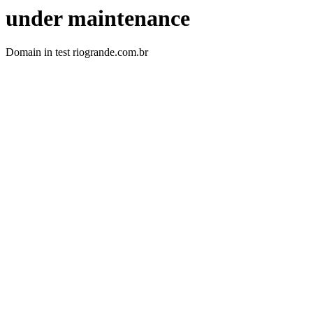
under maintenance
Domain in test riogrande.com.br