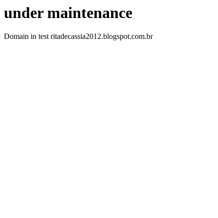
under maintenance
Domain in test ritadecassia2012.blogspot.com.br