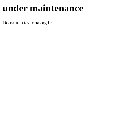
under maintenance
Domain in test rma.org.br