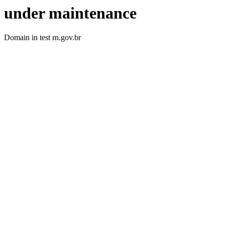
under maintenance
Domain in test rn.gov.br