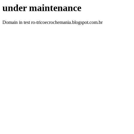
under maintenance
Domain in test ro-tricoecrochemania.blogspot.com.br