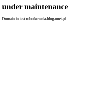
under maintenance
Domain in test robotkownia.blog.onet.pl