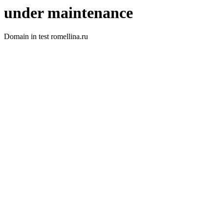
under maintenance
Domain in test romellina.ru