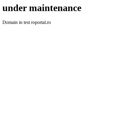
under maintenance
Domain in test roportal.ro