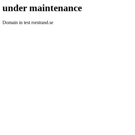
under maintenance
Domain in test rorstrand.se